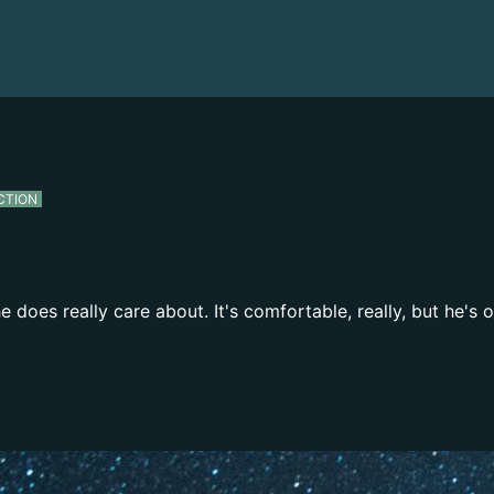
CTION
 does really care about. It's comfortable, really, but he's