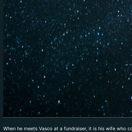
When he meets Vasco at a fundraiser, it is his wife who 