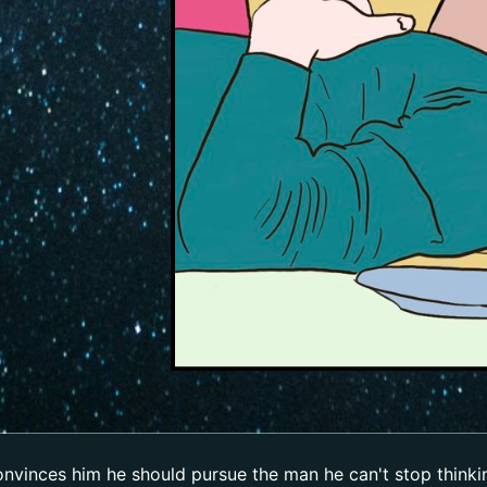
convinces him he should pursue the man he can't stop think