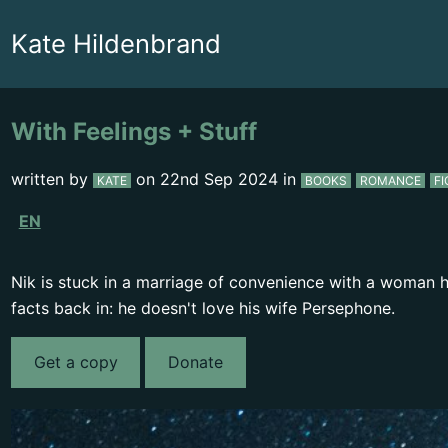
Kate Hildenbrand
With Feelings + Stuff
written by
on
22nd Sep 2024
in
KATE
BOOKS
ROMANCE
FI
EN
Nik is stuck in a marriage of convenience with a woman he
facts back in: he doesn't love his wife Persephone.
Get a copy
Donate