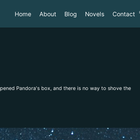
Home
About
Blog
Novels
Contact
 opened Pandora's box, and there is no way to shove the