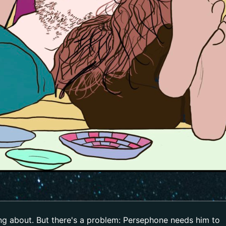
ing about. But there's a problem: Persephone needs him to