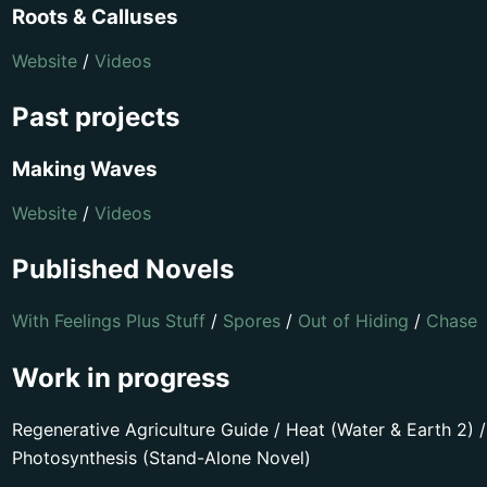
Roots & Calluses
Website
/
Videos
Past projects
Making Waves
Website
/
Videos
Published Novels
With Feelings Plus Stuff
/
Spores
/
Out of Hiding
/
Chase
Work in progress
Regenerative Agriculture Guide / Heat (Water & Earth 2) /
Photosynthesis (Stand-Alone Novel)