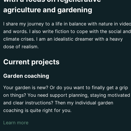
agriculture and gardening
I share my journey to a life in balance with nature in vide
and words. I also write fiction to cope with the social and
climate crises. I am an idealistic dreamer with a heavy
dose of realism.
Current projects
Garden coaching
Your garden is new? Or do you want to finally get a grip
on things? You need support planning, staying motivated
and clear instructions? Then my individual garden
coaching is quite right for you.
Learn more