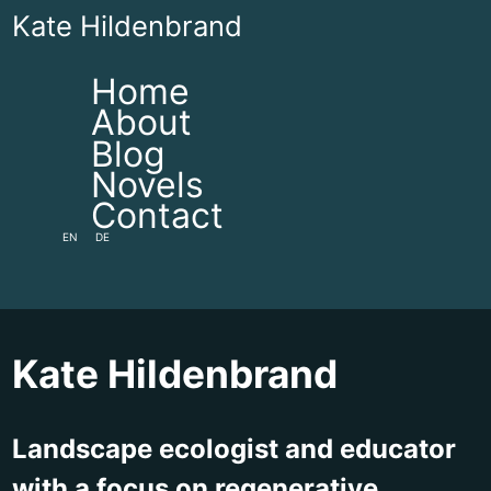
Kate Hildenbrand
Home
About
Blog
Novels
Contact
EN
DE
Kate Hildenbrand
Landscape ecologist and educator
with a focus on regenerative