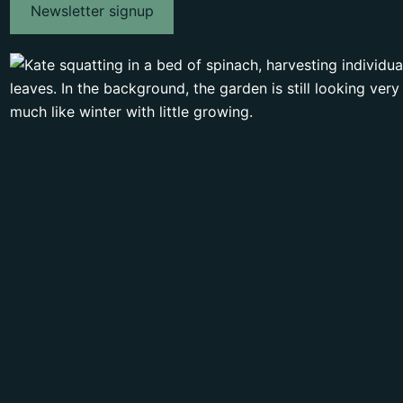
Newsletter signup