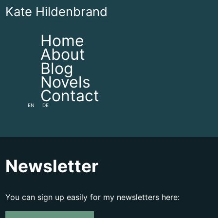
Kate Hildenbrand
Home
About
Blog
Novels
Contact
EN
DE
Newsletter
You can sign up easily for my newsletters here: