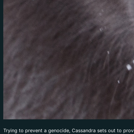
Trying to prevent a genocide, Cassandra sets out to prove 