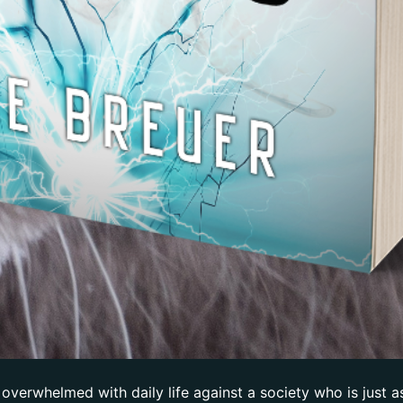
 overwhelmed with daily life against a society who is just a