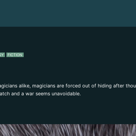
SY
FICTION
icians alike, magicians are forced out of hiding after tho
atch and a war seems unavoidable.