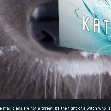
magicians are not a threat. It’s the fight of a witch who is