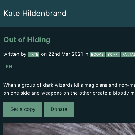
Kate Hildenbrand
Out of Hiding
written by
on
22nd Mar 2021
in
KATE
BOOKS
SCI-FI
FANTA
EN
When a group of dark wizards kills magicians and non-mag
on one side and weapons on the other create a bloody m
Get a copy
Donate