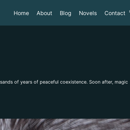
Home
About
Blog
Novels
Contact
usands of years of peaceful coexistence. Soon after, magic